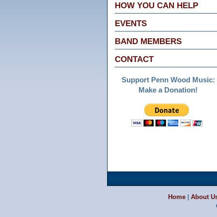
HOW YOU CAN HELP
EVENTS
BAND MEMBERS
CONTACT
Support Penn Wood Music:
Make a Donation!
Home
|
About U