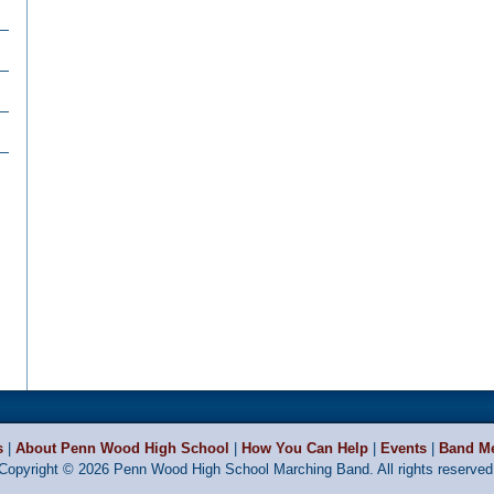
s
|
About Penn Wood High School
|
How You Can Help
|
Events
|
Band M
Copyright © 2026 Penn Wood High School Marching Band. All rights reserved