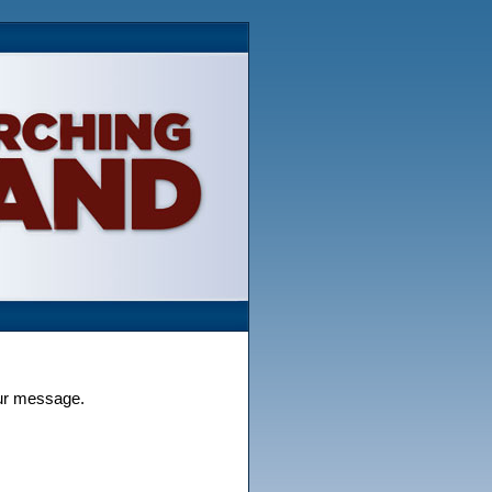
our message.