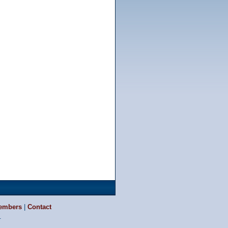
embers
|
Contact
.