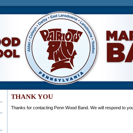
h School Marching Band
THANK YOU
Thanks for contacting Penn Wood Band. We will respond to y