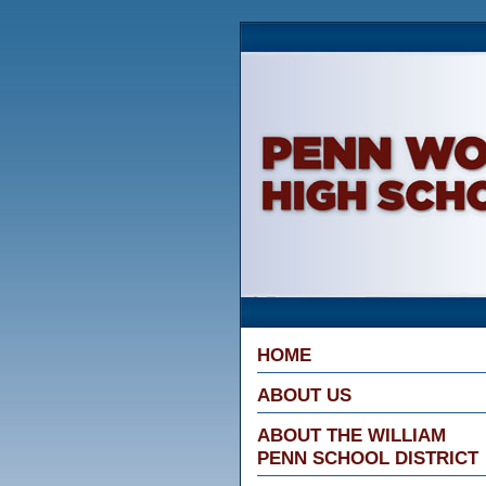
Penn Wood Hig
HOME
ABOUT US
ABOUT THE WILLIAM
PENN SCHOOL DISTRICT